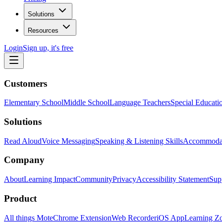
Solutions
Resources
Login
Sign up, it's free
Customers
Elementary School
Middle School
Language Teachers
Special Educati
Solutions
Read Aloud
Voice Messaging
Speaking & Listening Skills
Accommoda
Company
About
Learning Impact
Community
Privacy
Accessibility Statement
Sup
Product
All things Mote
Chrome Extension
Web Recorder
iOS App
Learning Z