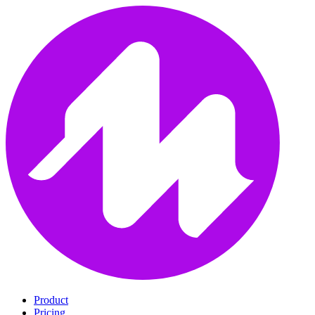
Product
Pricing