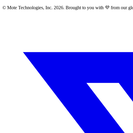
© Mote Technologies, Inc. 2026. Brought to you with 💜 from our gl