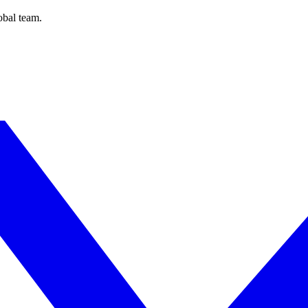
obal team.