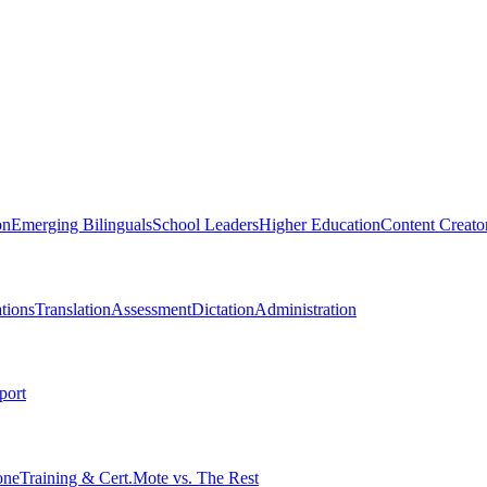
on
Emerging Bilinguals
School Leaders
Higher Education
Content Creato
tions
Translation
Assessment
Dictation
Administration
port
one
Training & Cert.
Mote vs. The Rest