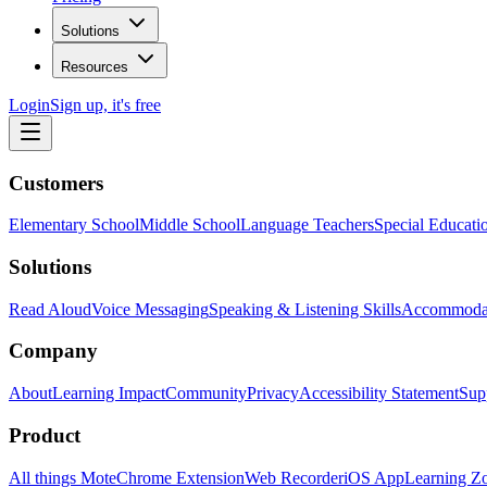
Solutions
Resources
Login
Sign up, it's free
Customers
Elementary School
Middle School
Language Teachers
Special Educati
Solutions
Read Aloud
Voice Messaging
Speaking & Listening Skills
Accommoda
Company
About
Learning Impact
Community
Privacy
Accessibility Statement
Sup
Product
All things Mote
Chrome Extension
Web Recorder
iOS App
Learning Z