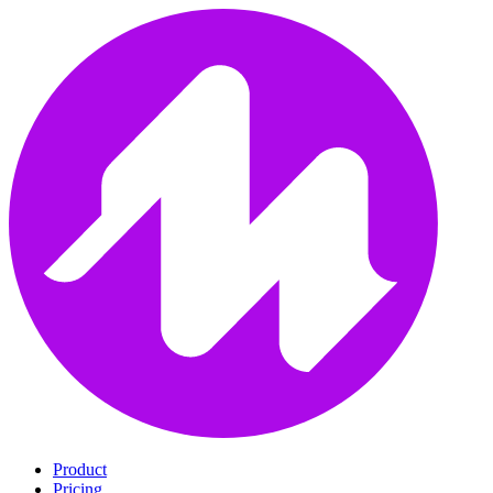
Product
Pricing