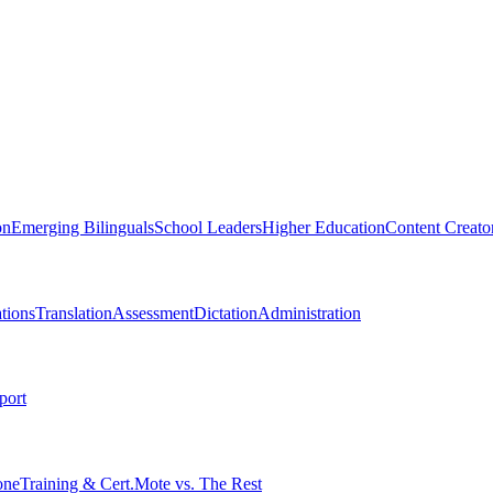
on
Emerging Bilinguals
School Leaders
Higher Education
Content Creato
tions
Translation
Assessment
Dictation
Administration
port
one
Training & Cert.
Mote vs. The Rest