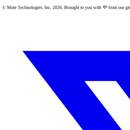
© Mote Technologies, Inc. 2026. Brought to you with 💜 from our gl