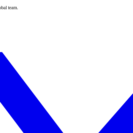
obal team.