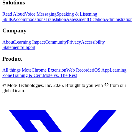
Solutions
Read Aloud
Voice Messaging
Speaking & Listening
Skills
Accommodations
Translation
Assessment
Dictation
Administratio
Company
About
Learning Impact
Community
Privacy
Accessibility
Statement
Support
Product
All things Mote
Chrome Extension
Web Recorder
iOS App
Learning
Zone
Training & Cert.
Mote vs. The Rest
© Mote Technologies, Inc. 2026. Brought to you with 💜 from our
global team.