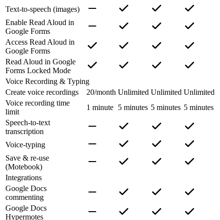
Text-to-speech (images)
Enable Read Aloud in
Google Forms
Access Read Aloud in
Google Forms
Read Aloud in Google
Forms Locked Mode
Voice Recording & Typing
Create voice recordings
20/month
Unlimited
Unlimited
Unlimited
Voice recording time
1 minute
5 minutes
5 minutes
5 minutes
limit
Speech-to-text
transcription
Voice-typing
Save & re-use
(Motebook)
Integrations
Google Docs
commenting
Google Docs
Hypermotes