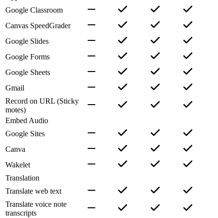
Google Classroom
Canvas SpeedGrader
Google Slides
Google Forms
Google Sheets
Gmail
Record on URL (Sticky
motes)
Embed Audio
Google Sites
Canva
Wakelet
Translation
Translate web text
Translate voice note
transcripts