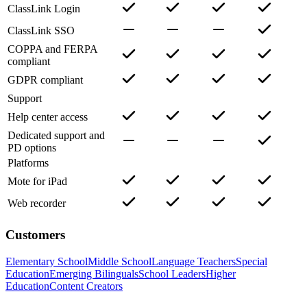
ClassLink Login
ClassLink SSO
COPPA and FERPA
compliant
GDPR compliant
Support
Help center access
Dedicated support and
PD options
Platforms
Mote for iPad
Web recorder
Customers
Elementary School
Middle School
Language Teachers
Special
Education
Emerging Bilinguals
School Leaders
Higher
Education
Content Creators