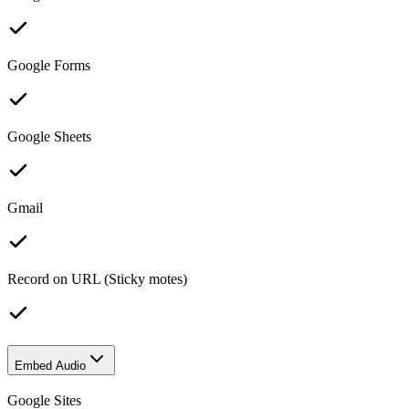
Google Forms
Google Sheets
Gmail
Record on URL (Sticky motes)
Embed Audio
Google Sites