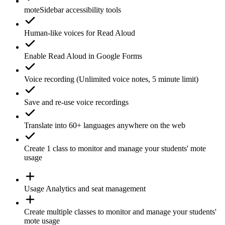
moteSidebar
accessibility tools
Human-like voices for
Read Aloud
Enable
Read Aloud
in Google Forms
Voice recording
(Unlimited voice notes, 5 minute limit)
Save and re-use
voice recordings
Translate
into 60+ languages anywhere on the web
Create 1
class
to monitor and manage your students' mote
usage
Usage
Analytics
and seat management
Create
multiple classes
to monitor and manage your students'
mote usage