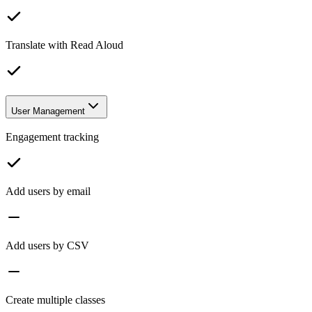
Translate with Read Aloud
User Management
Engagement tracking
Add users by email
Add users by CSV
Create multiple classes