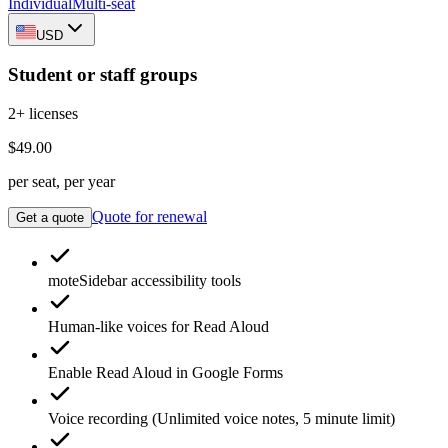
Individual
Multi-seat
USD
Student or staff groups
2+ licenses
$49.00
per seat, per year
Quote for renewal
Get a quote
moteSidebar
accessibility tools
Human-like voices for
Read Aloud
Enable
Read Aloud
in Google Forms
Voice recording
(Unlimited voice notes, 5 minute limit)