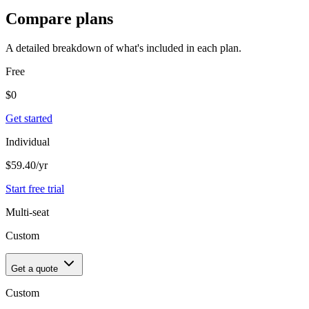
Compare plans
A detailed breakdown of what's included in each plan.
Free
$
0
Get started
Individual
$59.40
/yr
Start free trial
Multi-seat
Custom
Get a quote
Custom