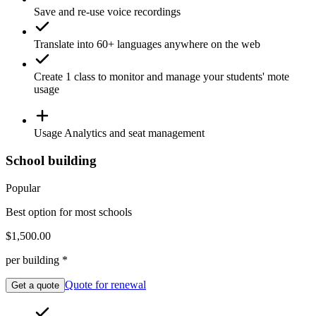
Save and re-use
voice recordings
Translate
into 60+ languages anywhere on the web
Create 1
class
to monitor and manage your students' mote
usage
Usage
Analytics
and seat management
School building
Popular
Best option for most schools
$1,500.00
per building *
Quote for renewal
Get a quote