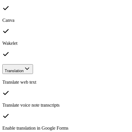
Canva
Wakelet
Translation
Translate web text
Translate voice note transcripts
Enable translation in Google Forms