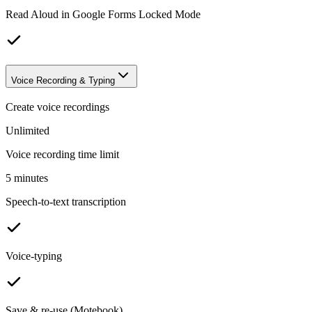
Read Aloud in Google Forms Locked Mode
Voice Recording & Typing
Create voice recordings
Unlimited
Voice recording time limit
5 minutes
Speech-to-text transcription
Voice-typing
Save & re-use (Motebook)