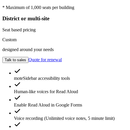
* Maximum of 1,000 seats per building
District or multi-site
Seat based pricing
Custom
designed around your needs
Quote for renewal
Talk to sales
moteSidebar
accessibility tools
Human-like voices for
Read Aloud
Enable
Read Aloud
in Google Forms
Voice recording
(Unlimited voice notes, 5 minute limit)