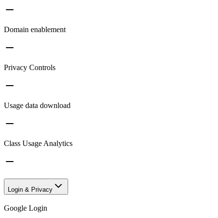
Domain enablement
Privacy Controls
Usage data download
Class Usage Analytics
Login & Privacy
Google Login