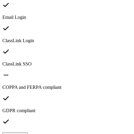
Email Login
ClassLink Login
ClassLink SSO
COPPA and FERPA compliant
GDPR compliant