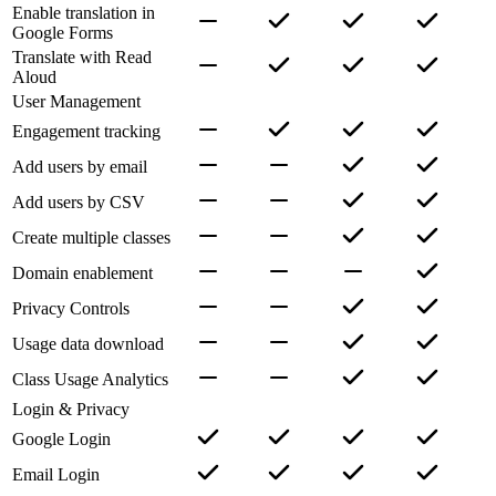
Enable translation in
Google Forms
Translate with Read
Aloud
User Management
Engagement tracking
Add users by email
Add users by CSV
Create multiple classes
Domain enablement
Privacy Controls
Usage data download
Class Usage Analytics
Login & Privacy
Google Login
Email Login