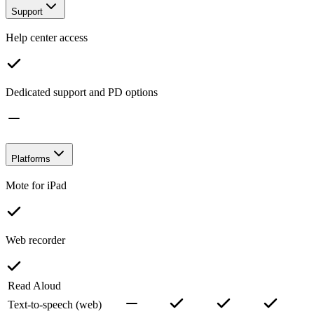
Support
Help center access
Dedicated support and PD options
Platforms
Mote for iPad
Web recorder
Read Aloud
Text-to-speech (web)