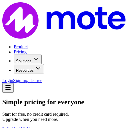
Product
Pricing
Solutions
Resources
Login
Sign up, it's free
Simple pricing for everyone
Start for free, no credit card required.
Upgrade when you need more.