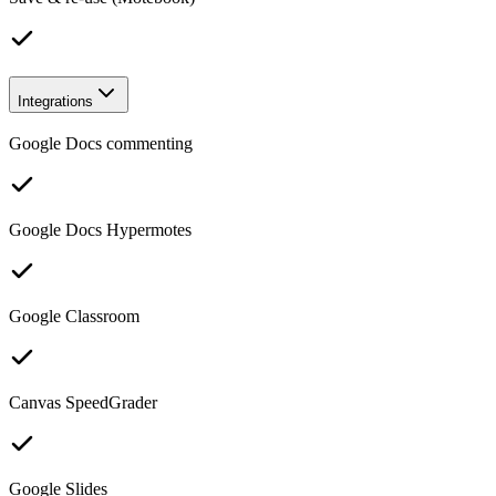
Integrations
Google Docs commenting
Google Docs Hypermotes
Google Classroom
Canvas SpeedGrader
Google Slides