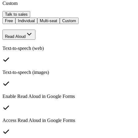
Custom
Talk to sales
Free
Individual
Multi-seat
Custom
Read Aloud
Text-to-speech (web)
Text-to-speech (images)
Enable Read Aloud in Google Forms
Access Read Aloud in Google Forms