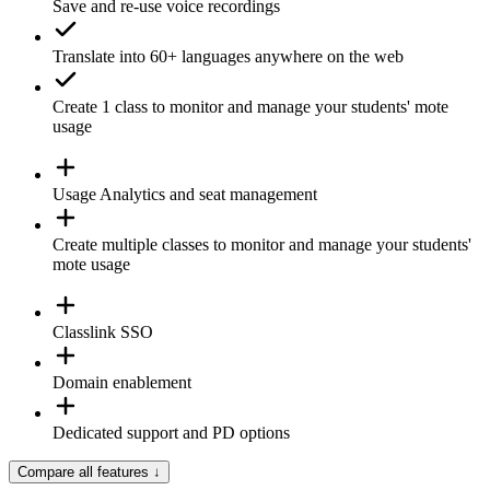
Save and re-use
voice recordings
Translate
into 60+ languages anywhere on the web
Create 1
class
to monitor and manage your students' mote
usage
Usage
Analytics
and seat management
Create
multiple classes
to monitor and manage your students'
mote usage
Classlink SSO
Domain enablement
Dedicated support and PD options
Compare all features
↓